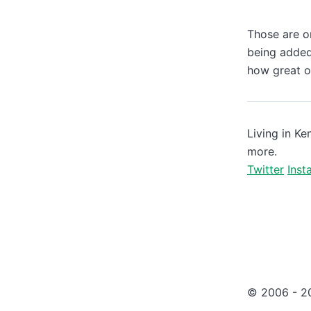
Those are on
being added
how great of
Living in Ke
more.
Twitter
Inst
© 2006 -
2