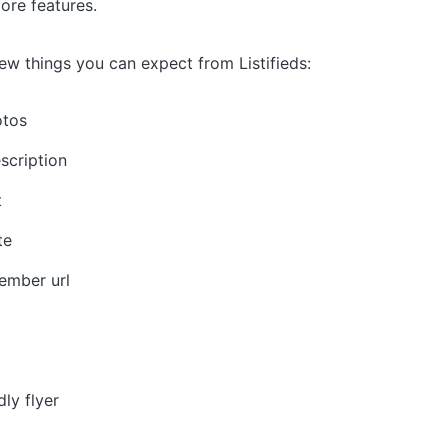
re features.
ew things you can expect from Listifieds:
otos
scription
t
te
ember url
dly flyer