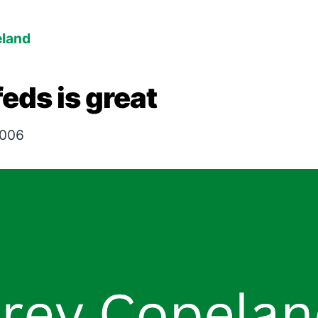
eland
feds is great
2006