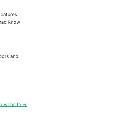
features
Chad know
doors and
a website
→