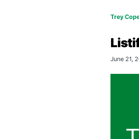
Trey Cop
Listi
June 21, 