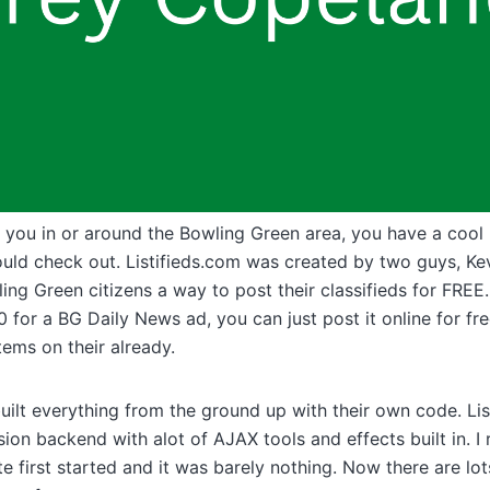
 you in or around the Bowling Green area, you have a cool li
ould check out. Listifieds.com was created by two guys, Ke
ing Green citizens a way to post their classifieds for FREE.
 for a BG Daily News ad, you can just post it online for fre
tems on their already.
ilt everything from the ground up with their own code. Lis
ion backend with alot of AJAX tools and effects built in. 
te first started and it was barely nothing. Now there are lo