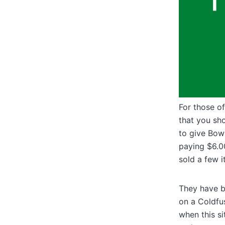
For those of
that you sh
to give Bowl
paying $6.00
sold a few i
They have bu
on a Coldfus
when this si