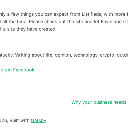
ly a few things you can expect from Listifieds, with more 
 all the time. Please check out the site and let Kevin and 
 a site they have created.
ntucky. Writing about life, opinion, technology, crypto, out
agram
Facebook
Why your business needs 
026
, Built with
Gatsby