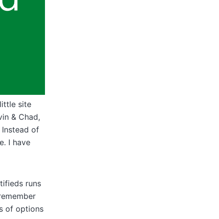
ttle site
vin & Chad,
 Instead of
e. I have
tifieds runs
I remember
ts of options