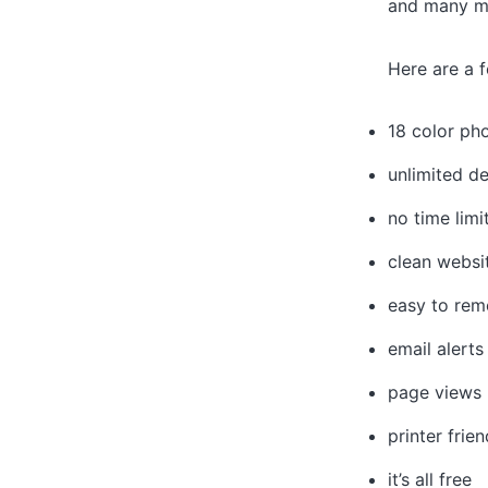
and many mo
Here are a f
18 color ph
unlimited de
no time limi
clean websi
easy to rem
email alerts
page views
printer frien
it’s all free